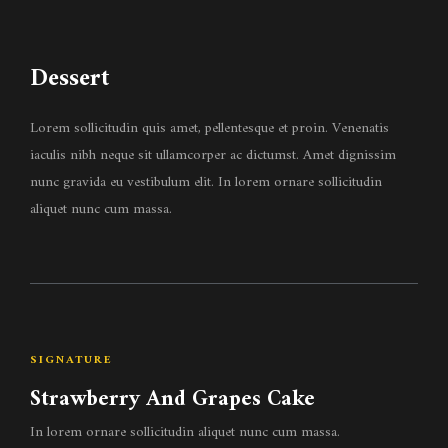
Dessert
Lorem sollicitudin quis amet, pellentesque et proin. Venenatis
iaculis nibh neque sit ullamcorper ac dictumst. Amet dignissim
nunc gravida eu vestibulum elit. In lorem ornare sollicitudin
aliquet nunc cum massa.
SIGNATURE
Strawberry And Grapes Cake
In lorem ornare sollicitudin aliquet nunc cum massa.