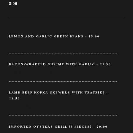
8.00
LEMON AND GARLIC GREEN BEANS - 15.00
Lemon / Garlic / Beans
BACON-WRAPPED SHRIMP WITH GARLIC - 21.50
Bacon / Shrimp / Garlic
LAMB-BEEF KOFKA SKEWERS WITH TZATZIKI -
18.50
Lamb / Wine / Butter
IMPORTED OYSTERS GRILL (5 PIECES) - 20.00