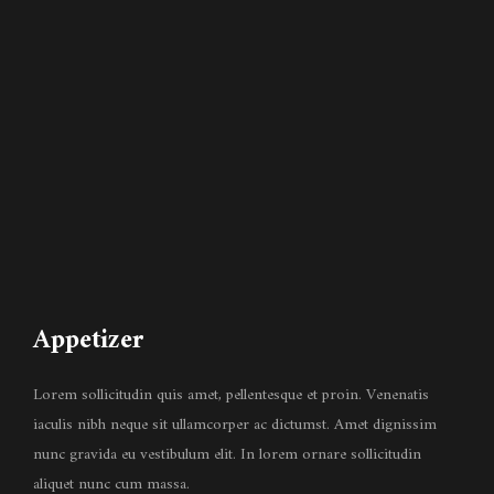
Appetizer
Lorem sollicitudin quis amet, pellentesque et proin. Venenatis
iaculis nibh neque sit ullamcorper ac dictumst. Amet dignissim
nunc gravida eu vestibulum elit. In lorem ornare sollicitudin
aliquet nunc cum massa.