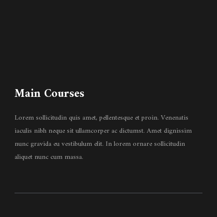
Main Courses
Lorem sollicitudin quis amet, pellentesque et proin. Venenatis
iaculis nibh neque sit ullamcorper ac dictumst. Amet dignissim
nunc gravida eu vestibulum elit. In lorem ornare sollicitudin
aliquet nunc cum massa.