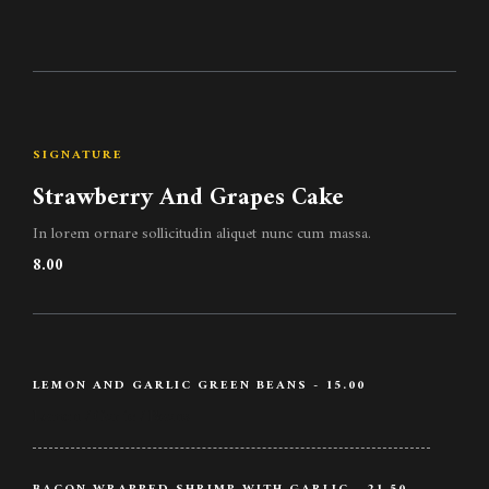
SIGNATURE
Strawberry And Grapes Cake
In lorem ornare sollicitudin aliquet nunc cum massa.
8.00
LEMON AND GARLIC GREEN BEANS - 15.00
Lemon / Garlic / Beans