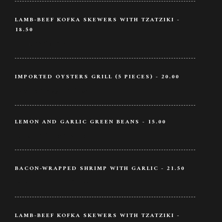
LAMB-BEEF KOFKA SKEWERS WITH TZATZIKI -
18.50
Lamb / Wine / Butter
IMPORTED OYSTERS GRILL (5 PIECES) - 20.00
Oysters / Veggie / Ginger
LEMON AND GARLIC GREEN BEANS - 15.00
Lemon / Garlic / Beans
BACON-WRAPPED SHRIMP WITH GARLIC - 21.50
Bacon / Shrimp / Garlic
LAMB-BEEF KOFKA SKEWERS WITH TZATZIKI -