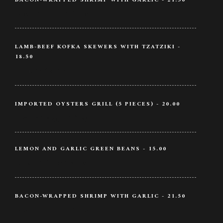
BACON-WRAPPED SHRIMP WITH GARLIC - 21.50
Bacon / Shrimp / Garlic
LAMB-BEEF KOFKA SKEWERS WITH TZATZIKI -
18.50
Lamb / Wine / Butter
IMPORTED OYSTERS GRILL (5 PIECES) - 20.00
Oysters / Veggie / Ginger
LEMON AND GARLIC GREEN BEANS - 15.00
Lemon / Garlic / Beans
BACON-WRAPPED SHRIMP WITH GARLIC - 21.50
Bacon / Shrimp / Garlic