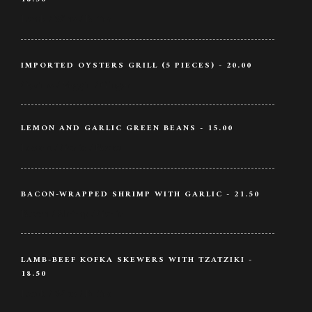
Lamb / Wine / Butter
IMPORTED OYSTERS GRILL (5 PIECES) - 20.00
Oysters / Veggie / Ginger
LEMON AND GARLIC GREEN BEANS - 15.00
Lemon / Garlic / Beans
BACON-WRAPPED SHRIMP WITH GARLIC - 21.50
Bacon / Shrimp / Garlic
LAMB-BEEF KOFKA SKEWERS WITH TZATZIKI -
18.50
Lamb / Wine / Butter