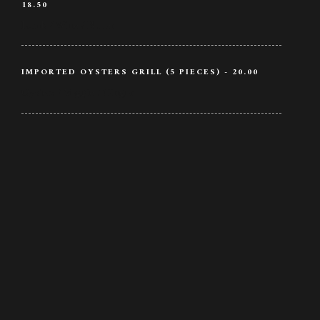
18.50
Lamb / Wine / Butter
IMPORTED OYSTERS GRILL (5 PIECES) - 20.00
Oysters / Veggie / Ginger