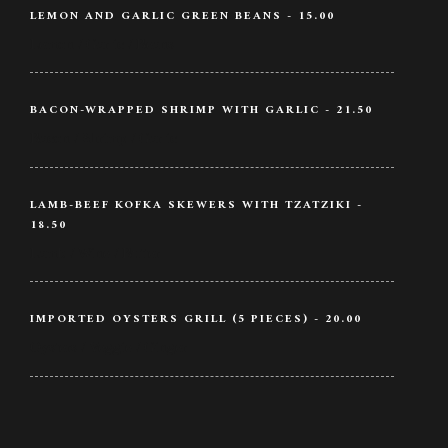
LEMON AND GARLIC GREEN BEANS - 15.00
Lemon / Garlic / Beans
BACON-WRAPPED SHRIMP WITH GARLIC - 21.50
Bacon / Shrimp / Garlic
LAMB-BEEF KOFKA SKEWERS WITH TZATZIKI -
18.50
Lamb / Wine / Butter
IMPORTED OYSTERS GRILL (5 PIECES) - 20.00
Oysters / Veggie / Ginger