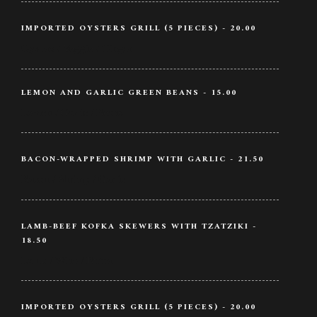
IMPORTED OYSTERS GRILL (5 PIECES) - 20.00
Oysters / Veggie / Ginger
LEMON AND GARLIC GREEN BEANS - 15.00
Lemon / Garlic / Beans
BACON-WRAPPED SHRIMP WITH GARLIC - 21.50
Bacon / Shrimp / Garlic
LAMB-BEEF KOFKA SKEWERS WITH TZATZIKI -
18.50
Lamb / Wine / Butter
IMPORTED OYSTERS GRILL (5 PIECES) - 20.00