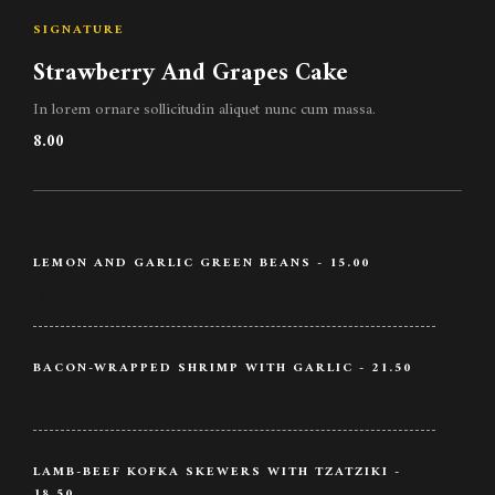
SIGNATURE
Strawberry And Grapes Cake
In lorem ornare sollicitudin aliquet nunc cum massa.
8.00
LEMON AND GARLIC GREEN BEANS - 15.00
Lemon / Garlic / Beans
BACON-WRAPPED SHRIMP WITH GARLIC - 21.50
Bacon / Shrimp / Garlic
LAMB-BEEF KOFKA SKEWERS WITH TZATZIKI -
18.50