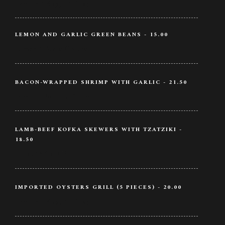
Oysters / Veggie / Ginger
LEMON AND GARLIC GREEN BEANS - 15.00
Lemon / Garlic / Beans
BACON-WRAPPED SHRIMP WITH GARLIC - 21.50
Bacon / Shrimp / Garlic
LAMB-BEEF KOFKA SKEWERS WITH TZATZIKI -
18.50
Lamb / Wine / Butter
IMPORTED OYSTERS GRILL (5 PIECES) - 20.00
Oysters / Veggie / Ginger