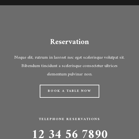
Reservation
Neque elit, rutrum in laoreet nec eget scelerisque volutpat sit.
Bibendum tincidunt a scelerisque consectetur ultrices
elementum pulvinar non.
BOOK A TABLE NOW
TELEPHONE RESERVATIONS
12 34 56 7890